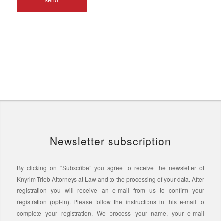
Newsletter subscription
By clicking on “Subscribe” you agree to receive the newsletter of
Knyrim Trieb Attorneys at Law and to the processing of your data. After
registration you will receive an e-mail from us to confirm your
registration (opt-in). Please follow the instructions in this e-mail to
complete your registration. We process your name, your e-mail