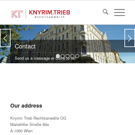
Contact
Send us a message or come to us!
1
2
3
4
5
Our address
Knyrim Trieb Rechtsanwälte OG
Mariahilfer Straße 89a
A-1060 Wien