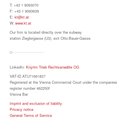
T: +43 1 9093070
F: +43 1 9093639
E:
kt@kt.at
W:
www.kt.at
Our firm is located directly over the subway
station Zieglergasse (U3), exit Otto-Bauer-Gasse.
LinkedIn:
Knyrim Trieb Rechtsanwälte OG
VAT-ID ATU71661837
Registered at the Vienna Commercial Court under the companies
register number 462250f
Vienna Bar
Imprint and exclusion of liability
Privacy notice
General Terms of Service