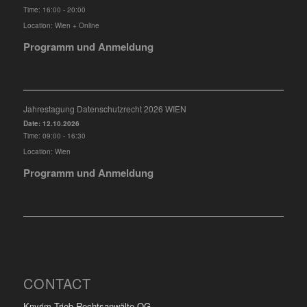
Time:
16:00 - 20:00
Location:
Wien + Online
Programm und Anmeldung
Jahrestagung Datenschutzrecht 2026 WIEN
Date:
12.10.2026
Time:
09:00 - 16:30
Location:
Wien
Programm und Anmeldung
CONTACT
Knyrim Trieb Rechtsanwälte OG