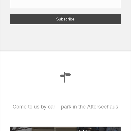
Come to us by car – park in the Atterseehaus