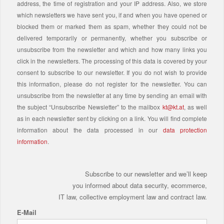
address, the time of registration and your IP address. Also, we store
which newsletters we have sent you, if and when you have opened or
blocked them or marked them as spam, whether they could not be
delivered temporarily or permanently, whether you subscribe or
unsubscribe from the newsletter and which and how many links you
click in the newsletters. The processing of this data is covered by your
consent to subscribe to our newsletter. If you do not wish to provide
this information, please do not register for the newsletter. You can
unsubscribe from the newsletter at any time by sending an email with
the subject “Unsubscribe Newsletter” to the mailbox
kt@kt.at
, as well
as in each newsletter sent by clicking on a link. You will find complete
information about the data processed in our
data protection
information
.
Subscribe to our newsletter and we’ll keep
you informed about data security, ecommerce,
IT law, collective employment law and contract law.
E-Mail