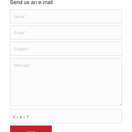
Send us an e-mail
0 + 8 = ?