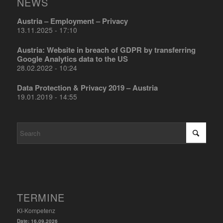
NEWS
Austria – Employment – Privacy
13.11.2025 - 17:10
Austria: Website in breach of GDPR by transferring
Google Analytics data to the US
28.02.2022 - 10:24
Data Protection & Privacy 2019 – Austria
19.01.2019 - 14:55
TERMINE
KI-Kompetenz
Date:
16.09.2026