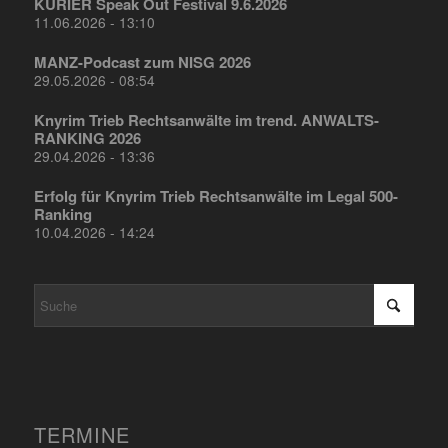
KURIER Speak Out Festival 9.6.2026
11.06.2026 - 13:10
MANZ-Podcast zum NISG 2026
29.05.2026 - 08:54
Knyrim Trieb Rechtsanwälte im trend. ANWALTS-
RANKING 2026
29.04.2026 - 13:36
Erfolg für Knyrim Trieb Rechtsanwälte im Legal 500-
Ranking
10.04.2026 - 14:24
TERMINE