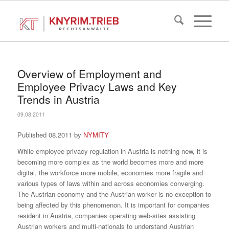
Overview of Employment and
Employee Privacy Laws and Key
Trends in Austria
09.08.2011
Published 08.2011 by
NYMITY
While employee privacy regulation in Austria is nothing new, it is
becoming more complex as the world becomes more and more
digital, the workforce more mobile, economies more fragile and
various types of laws within and across economies converging.
The Austrian economy and the Austrian worker is no exception to
being affected by this phenomenon. It is important for companies
resident in Austria, companies operating web-sites assisting
Austrian workers and multi-nationals to understand Austrian