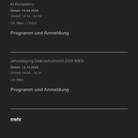
KI-Kompetenz
Datum:
16.09.2026
Uhrzeit:
16:00 - 20:00
Ort:
Wien + Online
Programm und Anmeldung
Jahrestagung Datenschutzrecht 2026 WIEN
Datum:
12.10.2026
Uhrzeit:
09:00 - 16:30
Ort:
Wien
Programm und Anmeldung
mehr