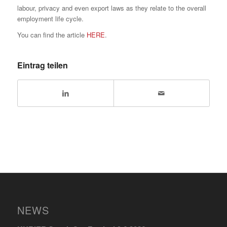
labour, privacy and even export laws as they relate to the overall
employment life cycle.
You can find the article
HERE
.
Eintrag teilen
NEWS