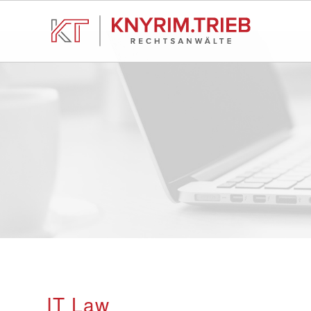
IT Law