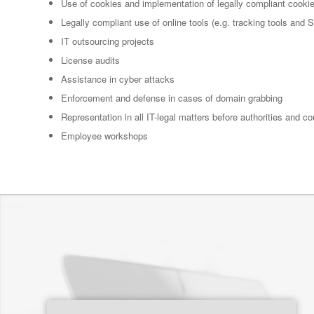
Use of cookies and implementation of legally compliant cooki
Legally compliant use of online tools (e.g. tracking tools and
IT outsourcing projects
License audits
Assistance in cyber attacks
Enforcement and defense in cases of domain grabbing
Representation in all IT-legal matters before authorities and co
Employee workshops