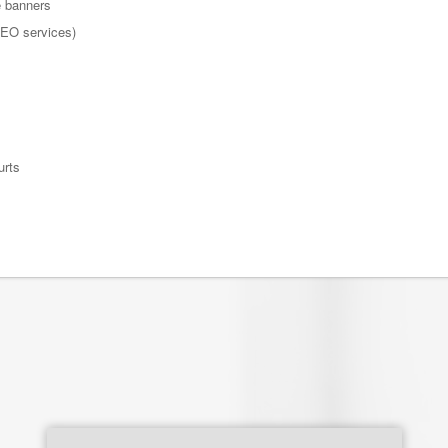
e banners
 SEO services)
urts