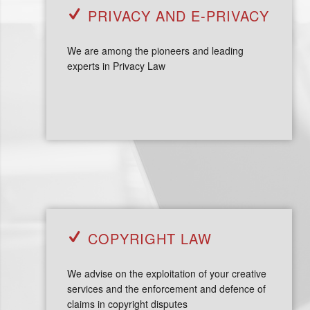
PRIVACY AND E-PRIVACY
We are among the pioneers and leading
experts in Privacy Law
COPYRIGHT LAW
We advise on the exploitation of your creative
services and the enforcement and defence of
claims in copyright disputes