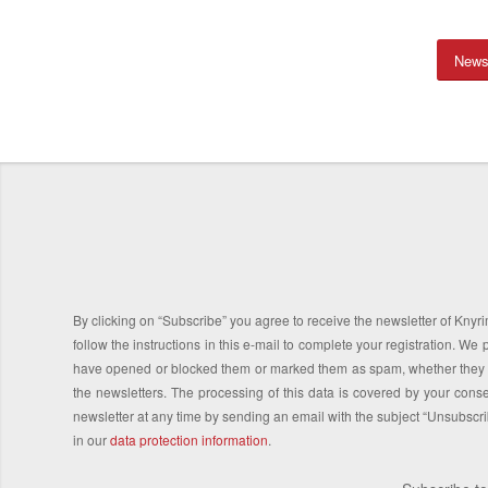
News
By clicking on “Subscribe” you agree to receive the newsletter of Knyrim
follow the instructions in this e-mail to complete your registration. 
have opened or blocked them or marked them as spam, whether they co
the newsletters. The processing of this data is covered by your consen
newsletter at any time by sending an email with the subject “Unsubscr
in our
data protection information
.