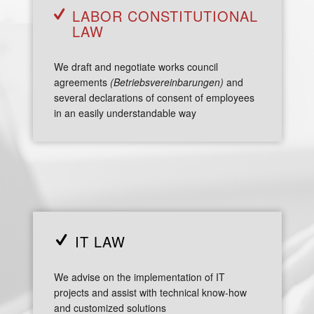
LABOR CONSTITUTIONAL
LAW
We draft and negotiate works council
agreements
(Betriebsvereinbarungen)
and
several declarations of consent of employees
in an easily understandable way
IT LAW
We advise on the implementation of IT
projects and assist with technical know-how
and customized solutions