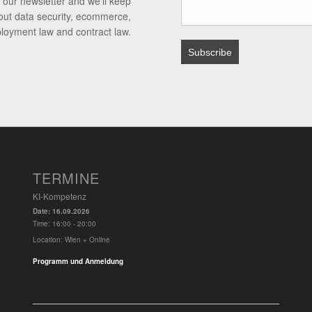
 our newsletter and we’ll keep
out data security, ecommerce,
ployment law and contract law.
TERMINE
KI-Kompetenz
Date:
16.09.2026
Time:
16:00 - 20:00
Location:
Wien + Online
Programm und Anmeldung