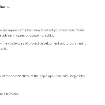
tions.
icense agreements that ideally reflect your business model
we advise in cases of domain grabbing.
know the challenges of project development and programming,
tand.
ount the specifications of the Apple App Store and Google Play
ent providers)