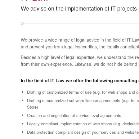
We advise on the implementation of IT projects
We provide a wide range of legal advice in the field of IT L
and prevent you from legal insecurities, the legally compli
Besides a high level of legal expertise, we understand the 
from their own experience. Likewise, we do not hide behind 
In the field of IT Law we offer the following consulting
Drafting of customized terms of use (e.g. for web shops and di
Drafting of customized software license agreements (e.g. for 
Store)
Creation and negotiation of service level agreements
Legally compliant implementation of web shops (e.g. declarat
Data protection compliant design of your services and website