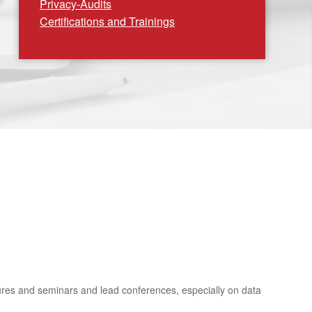
Privacy-Audits
Certifications and Trainings
ctures and seminars and lead conferences, especially on data