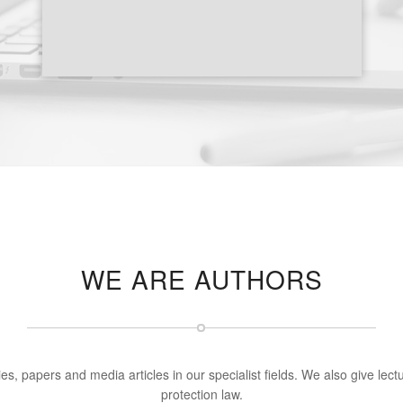
WE ARE AUTHORS
s, papers and media articles in our specialist fields. We also give le
protection law.