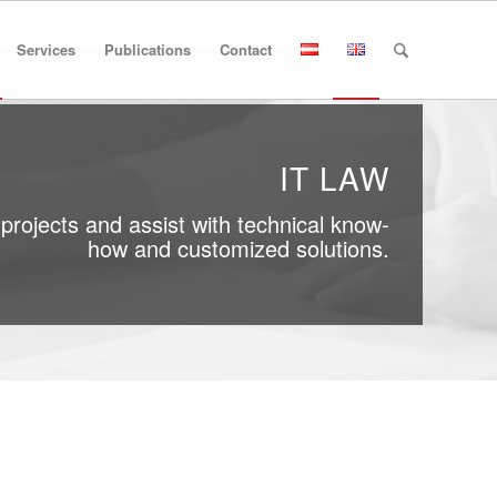
Services
Publications
Contact
IT LAW
projects and assist with technical know-
how and customized solutions.