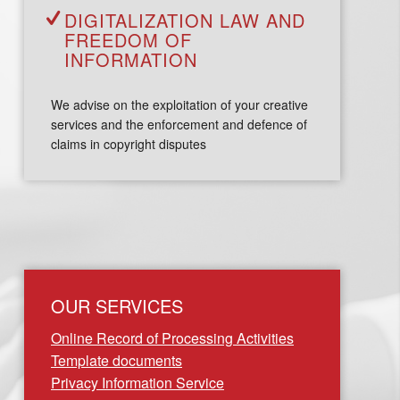
DIGITALIZATION LAW AND
FREEDOM OF
INFORMATION
We advise on the exploitation of your creative
services and the enforcement and defence of
claims in copyright disputes
OUR SERVICES
Online Record of Processing Activities
Template documents
Privacy Information Service