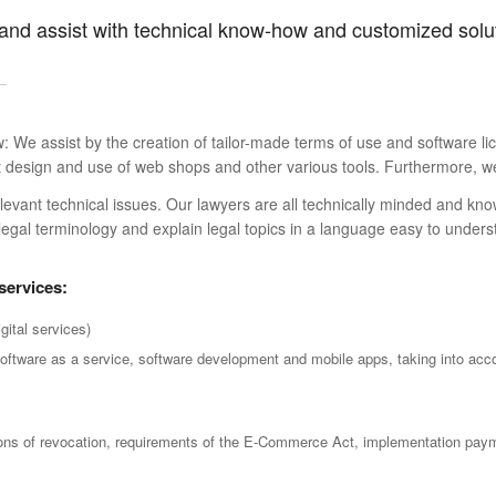
 and assist with technical know-how and customized solu
aw: We assist by the creation of tailor-made terms of use and software l
ant design and use of web shops and other various tools. Furthermore, 
relevant technical issues. Our lawyers are all technically minded and 
legal terminology and explain legal topics in a language easy to unders
 services:
gital services)
software as a service, software development and mobile apps, taking into acc
ions of revocation, requirements of the E-Commerce Act, implementation paym