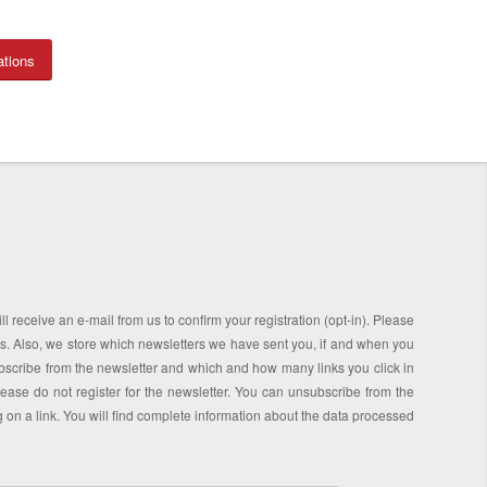
ations
l receive an e-mail from us to confirm your registration (opt-in). Please
ess. Also, we store which newsletters we have sent you, if and when you
scribe from the newsletter and which and how many links you click in
please do not register for the newsletter. You can unsubscribe from the
ng on a link. You will find complete information about the data processed