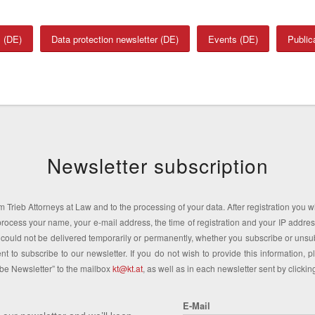
 (DE)
Data protection newsletter (DE)
Events (DE)
Public
Newsletter subscription
 Trieb Attorneys at Law and to the processing of your data. After registration you wil
We process your name, your e-mail address, the time of registration and your IP addr
uld not be delivered temporarily or permanently, whether you subscribe or unsub
t to subscribe to our newsletter. If you do not wish to provide this information, 
ibe Newsletter” to the mailbox
kt@kt.at
, as well as in each newsletter sent by clicki
E-Mail