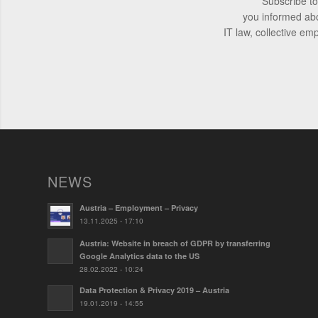
Subscribe to
you informed ab
IT law, collective em
NEWS
Austria – Employment – Privacy
13.11.2025 - 17:10
Austria: Website in breach of GDPR by transferring
Google Analytics data to the US
28.02.2022 - 10:24
Data Protection & Privacy 2019 – Austria
19.01.2019 - 14:55