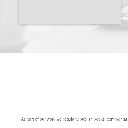
As part of our work we regularly publish books, commentarie