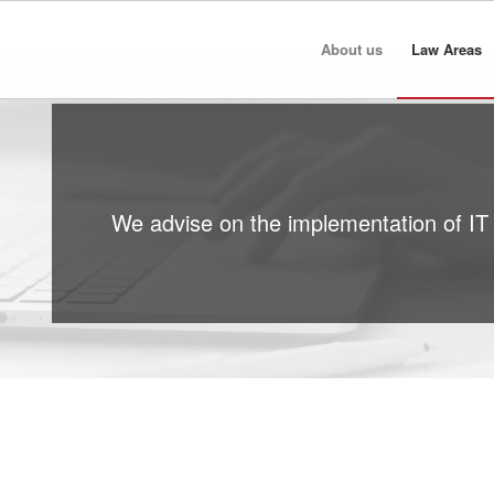
About us
Law Areas
We advise on the implementation of IT 