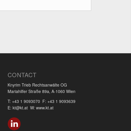
CONTACT
Knyrim Trieb Rechtsanwälte OG
Mariahilfer Straße 89a, A-1060 Wien
T: +43 1 9093070 F: +43 1 9093639
E: kt@kt.at W: www.kt.at